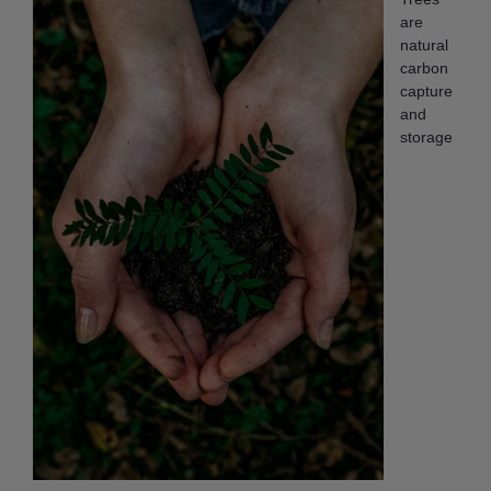
are
natural
carbon
capture
and
storage