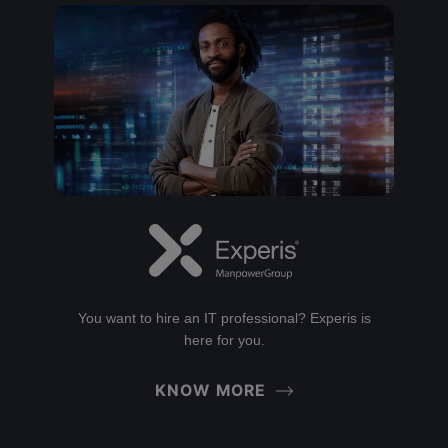
You want to hire an IT professional? Experis is
here for you.
KNOW MORE