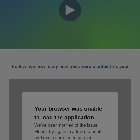
Follow live how many new trees were planted this year