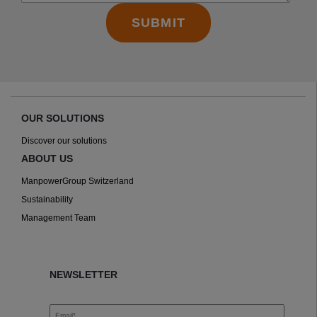
OUR SOLUTIONS
Discover our solutions
ABOUT US
ManpowerGroup Switzerland
Sustainability
Management Team
NEWSLETTER