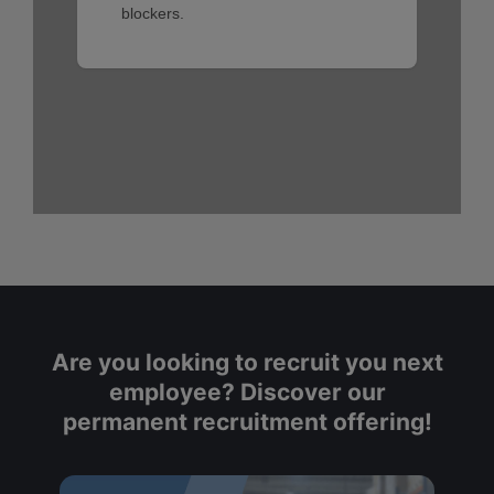
Are you looking to recruit you next
employee? Discover our
permanent recruitment offering!