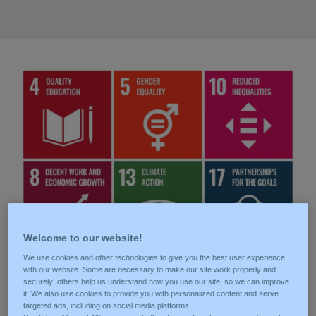
Welcome to our website!
We use cookies and other technologies to give you the best user experience
with our website. Some are necessary to make our site work properly and
securely; others help us understand how you use our site, so we can improve
Our commitment
it. We also use cookies to provide you with personalized content and serve
targeted ads, including on social media platforms.