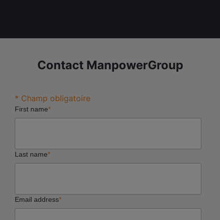
Contact ManpowerGroup
* Champ obligatoire
First name
*
Last name
*
Email address
*