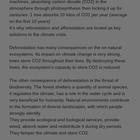
machines, absorbing carbon dioxide (CO2) in the
atmosphere through photosynthesis then locking it up for
centuries. 1 tree absorbs 10 kilos of CO2 per year (average
on the first 10 years)
It's why reforestation and afforestation are touted as key
solutions to the climate crisis.
Deforestation has many consequences on the on natural
ecosystems. Its impact on climate change is very strong,
trees store CO2 throughout their lives. By destroying these
trees, the ecosystem’s capacity to store CO2 is reduced.
The other consequence of deforestation is the threat of
biodiversity. The forest shelters a quantity of animal species,
it regulates the climate, has a role in the water cycle and is
very beneficial for humanity. Natural environments contribute
to the formation of diverse landscapes, with which people
strongly identify.
They provide ecological and biological services, provide
wood, absorb water and redistribute it during dry periods.
They temper the climate and store CO2.