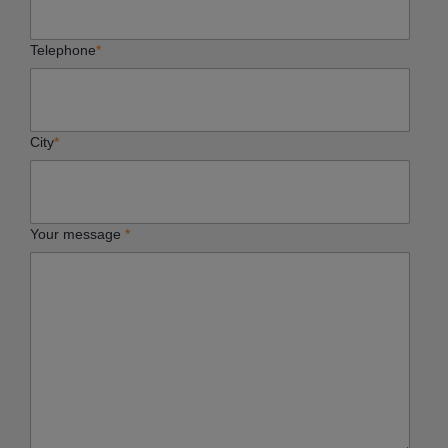
Telephone
*
City
*
Your message
*