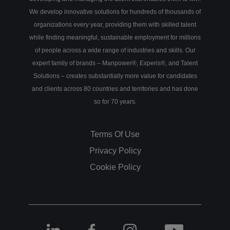
We develop innovative solutions for hundreds of thousands of
organizations every year, providing them with skilled talent
while finding meaningful, sustainable employment for millions
of people across a wide range of industries and skills. Our
expert family of brands – Manpower®, Experis®, and Talent
Solutions – creates substantially more value for candidates
and clients across 80 countries and territories and has done
so for 70 years.
Terms Of Use
Privacy Policy
Cookie Policy