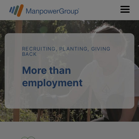
RECRUITING, PLANTING, GIVING
BACK
More than
employment