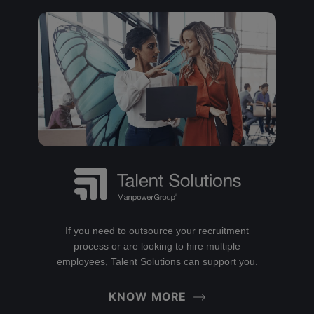
If you need to outsource your recruitment
process or are looking to hire multiple
employees, Talent Solutions can support you.
KNOW MORE