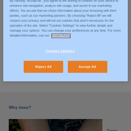
By clicking “Accept All”, you agree to the storing of cookies on your device to
At ManpowerGroup we believe that meaningful, sustainable
enhance site navigation, analyze site usage, and assist in our marketing
employment has the power to change the world.Our ESG
efforts. You accept that we share information about your browsing with third
commitment is based on three pillars: Environmental, Social
parties, such as our marketing partners. By choosing “Reject All” we will
respect your privacy and will not set cookies that aren’t necessary for the
and Governance scope, in accordance with UN Goals To
operation of the site. Select "Cookies Settings" to view further details and
Transform Our World (https://sdgs.un.org/goals). Our
manage your options. You can change your preferences at any time. For more
achievements on the environmental scope include: Reduced
detailed information, see our
Cookie Policy
direct emissions (Scope 1 & 2) by 39% – significant progress
towards goal of 60% reduction by 2030. Reported to the
Cookies Settings
Carbon Disclosure Project (CDP) for the 11th year, with
improved A- scoring higher than industry averages.
Reject All
Accept All
DISCOVER OUR ESG POLICY
Why trees?
Trees