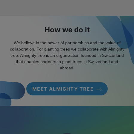
How we do it
We believe in the power of partnerships and the value of
collaboration. For planting trees we collaborate with Almighty
tree. Almighty tree is an organization founded in Switzerland
that enables partners to plant trees in Switzerland and
abroad.
MEET ALMIGHTY TREE