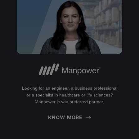
Looking for an engineer, a business professional
or a specialist in healthcare or life sciences?
Manpower is you preferred partner.
KNOW MORE