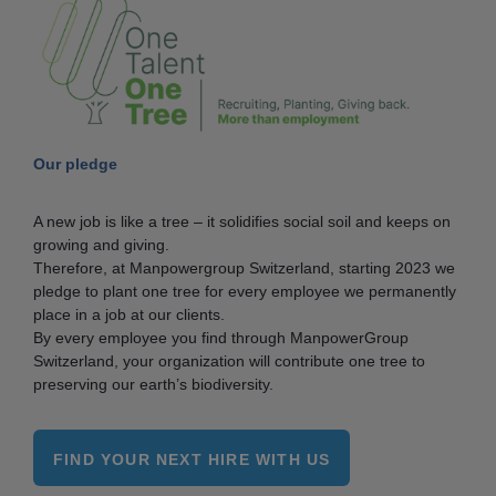
Our pledge
A new job is like a tree – it solidifies social soil and keeps on
growing and giving.
Therefore, at Manpowergroup Switzerland, starting 2023 we
pledge to plant one tree for every employee we permanently
place in a job at our clients.
By every employee you find through ManpowerGroup
Switzerland, your organization will contribute one tree to
preserving our earth’s biodiversity.
FIND YOUR NEXT HIRE WITH US