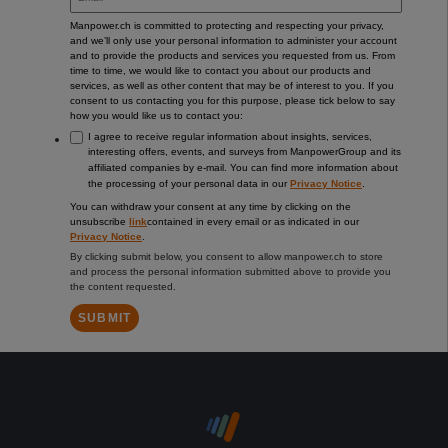
Manpower.ch is committed to protecting and respecting your privacy,
and we’ll only use your personal information to administer your account
and to provide the products and services you requested from us. From
time to time, we would like to contact you about our products and
services, as well as other content that may be of interest to you. If you
consent to us contacting you for this purpose, please tick below to say
how you would like us to contact you:
I agree to receive regular information about insights, services,
interesting offers, events, and surveys from ManpowerGroup and its
affiliated companies by e-mail. You can find more information about
the processing of your personal data in our
Privacy Notice
.
You can withdraw your consent at any time by clicking on the
unsubscribe
link
contained in every email or as indicated in our
Privacy Notice
.
By clicking submit below, you consent to allow manpower.ch to store
and process the personal information submitted above to provide you
the content requested.