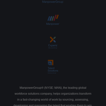
ManpowerGroup® (NYSE: MAN), the leading global
workforce solutions company, helps organizations transform
in a fast-changing world of work by sourcing, assessing,
developing and managing the talent that enables them to win.